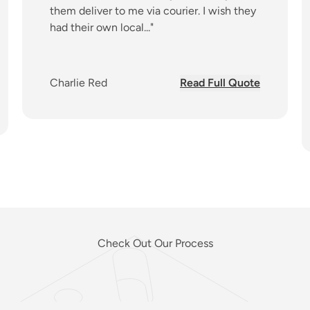
them deliver to me via courier. I wish they
had their own local..."
about
Charlie Red
Read Full Quote
ut
Check Out Our Process