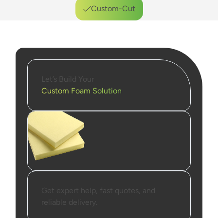
Custom-Cut
Durable Materials
Reliable Performance
Let’s Build Your
Custom Foam Solution
Get expert help, fast quotes, and
reliable delivery.