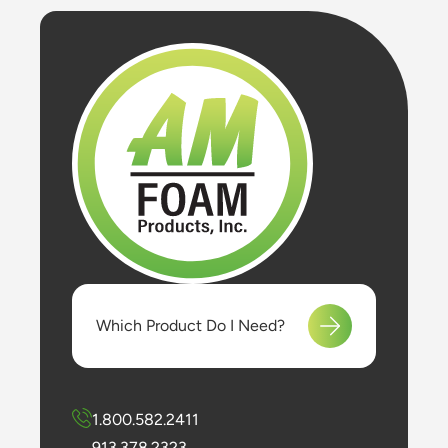
Which Product Do I Need?
1.800.582.2411
913.378.2323