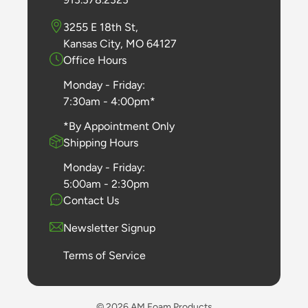
3255 E 18th St,
Kansas City, MO 64127
Office Hours
Monday - Friday:
7:30am - 4:00pm*
*By Appointment Only
Shipping Hours
Monday - Friday:
5:00am - 2:30pm
Contact Us
Newsletter Signup
Terms of Service
© 2026 AM Foam Products