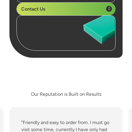
Contact Us
Our Reputation is Built on Results
"Friendly and easy to order from. I must go
visit some time, currently I have only had