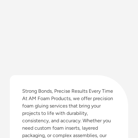
Strong Bonds, Precise Results Every Time
At AM Foam Products, we offer precision
foam gluing services that bring your
projects to life with durability,
consistency, and accuracy. Whether you
need custom foam inserts, layered
packaging, or complex assemblies, our