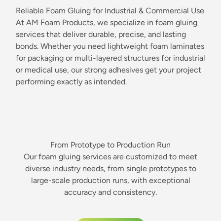
Reliable Foam Gluing for Industrial & Commercial Use
At AM Foam Products, we specialize in foam gluing
services that deliver durable, precise, and lasting
bonds. Whether you need lightweight foam laminates
for packaging or multi-layered structures for industrial
or medical use, our strong adhesives get your project
performing exactly as intended.
From Prototype to Production Run
Our foam gluing services are customized to meet
diverse industry needs, from single prototypes to
large-scale production runs, with exceptional
accuracy and consistency.