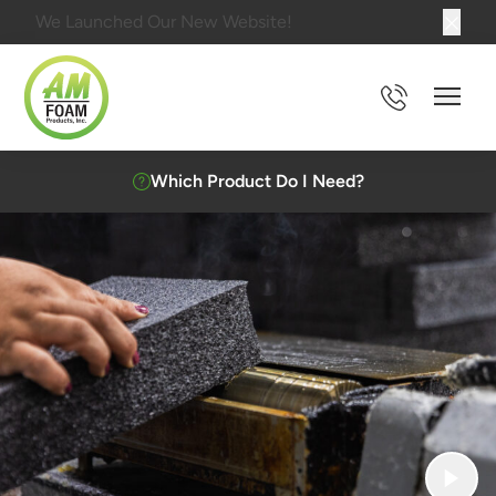
We Launched Our New Website!
Main 
Which Product Do I Need?