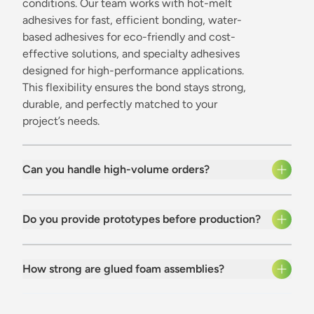
conditions. Our team works with hot-melt
adhesives for fast, efficient bonding, water-
based adhesives for eco-friendly and cost-
effective solutions, and specialty adhesives
designed for high-performance applications.
This flexibility ensures the bond stays strong,
durable, and perfectly matched to your
project’s needs.
Can you handle high-volume orders?
Do you provide prototypes before production?
How strong are glued foam assemblies?