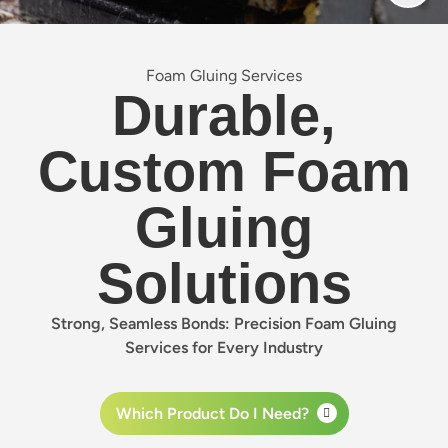
Foam Gluing Services
Durable,
Custom Foam
Gluing
Solutions
Strong, Seamless Bonds: Precision Foam Gluing
Services for Every Industry
Which Product Do I Need?