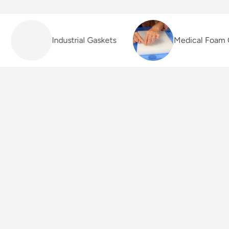
Industrial Gaskets
Medical Foam C