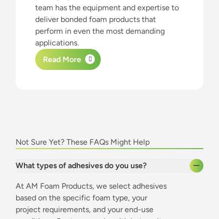
team has the equipment and expertise to
deliver bonded foam products that
perform in even the most demanding
applications.
Read More
about this content
Not Sure Yet? These FAQs Might Help
What types of adhesives do you use?
At AM Foam Products, we select adhesives
based on the specific foam type, your
project requirements, and your end-use