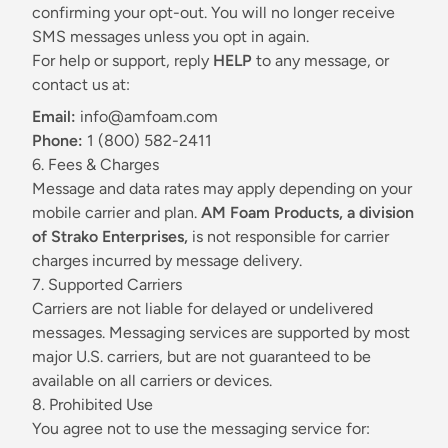
confirming your opt-out. You will no longer receive
SMS messages unless you opt in again.
For help or support, reply
HELP
to any message, or
contact us at:
Email:
info@amfoam.com
Phone:
1 (800) 582-2411
6. Fees & Charges
Message and data rates may apply depending on your
mobile carrier and plan.
AM Foam Products, a division
of Strako Enterprises,
is not responsible for carrier
charges incurred by message delivery.
7. Supported Carriers
Carriers are not liable for delayed or undelivered
messages. Messaging services are supported by most
major U.S. carriers, but are not guaranteed to be
available on all carriers or devices.
8. Prohibited Use
You agree not to use the messaging service for: