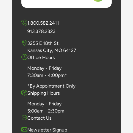
1.800.582.2411
913.378.2323
3255 E 18th St,
Kansas City, MO 64127
Office Hours
Monday - Friday:
7:30am - 4:00pm*
*By Appointment Only
Shipping Hours
Monday - Friday:
5:00am - 2:30pm
Contact Us
Newsletter Signup