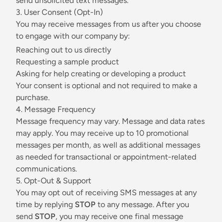
send unsolicited text messages.
3. User Consent (Opt-In)
You may receive messages from us after you choose
to engage with our company by:
Reaching out to us directly
Requesting a sample product
Asking for help creating or developing a product
Your consent is optional and not required to make a
purchase.
4. Message Frequency
Message frequency may vary. Message and data rates
may apply. You may receive up to 10 promotional
messages per month, as well as additional messages
as needed for transactional or appointment-related
communications.
5. Opt-Out & Support
You may opt out of receiving SMS messages at any
time by replying
STOP
to any message. After you
send
STOP
, you may receive one final message