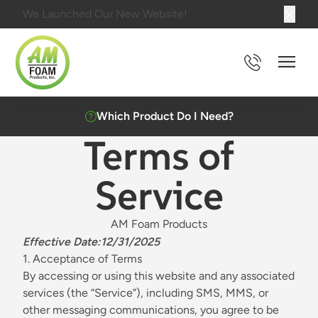
We Launched Our New Website!
Main 
Which Product Do I Need?
Terms of
Service
AM Foam Products
Effective Date:12/31/2025
1. Acceptance of Terms
By accessing or using this website and any associated
services (the “Service”), including SMS, MMS, or
other messaging communications, you agree to be