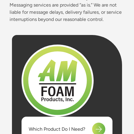
Messaging services are provided “as is.” We are not
liable for message delays, delivery failures, or service
interruptions beyond our reasonable control.
Which Product Do I Need?