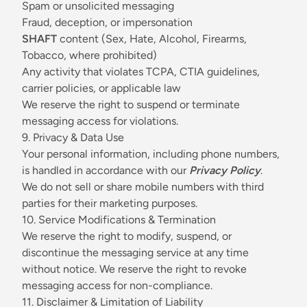
Spam or unsolicited messaging
Fraud, deception, or impersonation
SHAFT
content (Sex, Hate, Alcohol, Firearms,
Tobacco, where prohibited)
Any activity that violates TCPA, CTIA guidelines,
carrier policies, or applicable law
We reserve the right to suspend or terminate
messaging access for violations.
9. Privacy & Data Use
Your personal information, including phone numbers,
is handled in accordance with our
Privacy Policy
.
We do not sell or share mobile numbers with third
parties for their marketing purposes.
10. Service Modifications & Termination
We reserve the right to modify, suspend, or
discontinue the messaging service at any time
without notice. We reserve the right to revoke
messaging access for non-compliance.
11. Disclaimer & Limitation of Liability