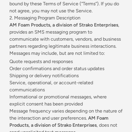
bound by these Terms of Service (“Terms”). If you do
not agree, you may not use the Service.
2. Messaging Program Description
AM Foam Products, a division of Strako Enterprises
,
provides an SMS messaging program to
communicate with customers, vendors, and business
partners regarding legitimate business interactions.
Messages may include, but are not limited to:
Quote requests and responses
Order confirmations and order status updates
Shipping or delivery notifications
Service, operational, or account-related
communications
Informational or promotional messages, where
explicit consent has been provided
Message frequency varies depending on the nature of
the interaction and user preferences.
AM Foam
Products, a division of Strako Enterprises
, does not