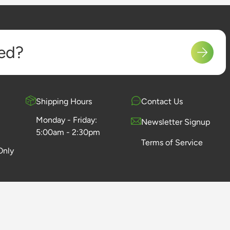
ed?
Shipping Hours
Contact Us
Monday - Friday:
Newsletter Signup
5:00am - 2:30pm
Terms of Service
Only