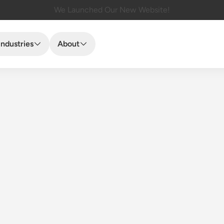
We Launched Our New Website!
Industries
About