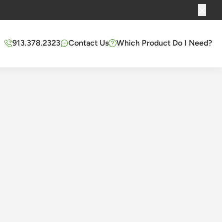
913.378.2323
Contact Us
Which Product Do I Need?