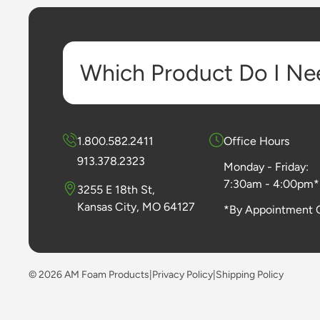
Which Product Do I Ne
1.800.582.2411
Office Hours
913.378.2323
Monday - Friday:
7:30am - 4:00pm*
3255 E 18th St,
Kansas City, MO 64127
*By Appointment 
© 2026 AM Foam Products
|
Privacy Policy
|
Shipping Policy