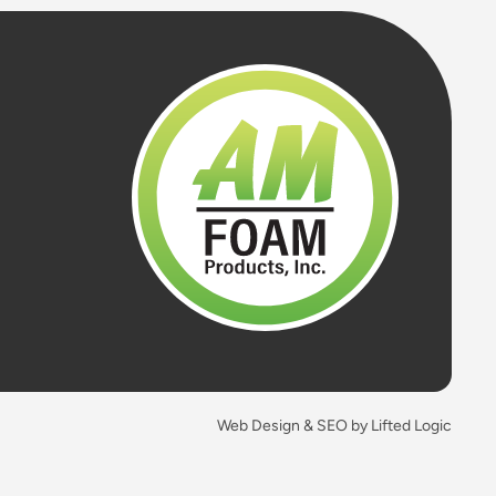
Web Design & SEO by Lifted Logic