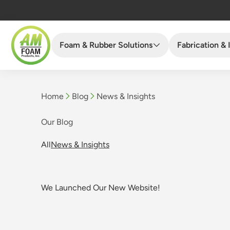
Foam & Rubber Solutions
Fabrication & 
Home
Blog
News & Insights
Current page:
Our Blog
All
News & Insights
We Launched Our New Website!